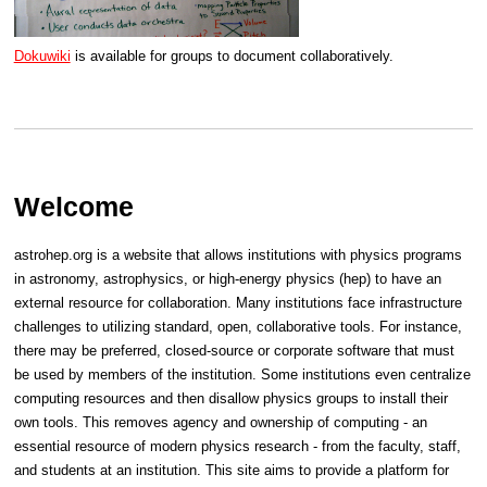
Dokuwiki
is available for groups to document collaboratively.
Welcome
astrohep.org is a website that allows institutions with physics programs
in astronomy, astrophysics, or high-energy physics (hep) to have an
external resource for collaboration. Many institutions face infrastructure
challenges to utilizing standard, open, collaborative tools. For instance,
there may be preferred, closed-source or corporate software that must
be used by members of the institution. Some institutions even centralize
computing resources and then disallow physics groups to install their
own tools. This removes agency and ownership of computing - an
essential resource of modern physics research - from the faculty, staff,
and students at an institution. This site aims to provide a platform for