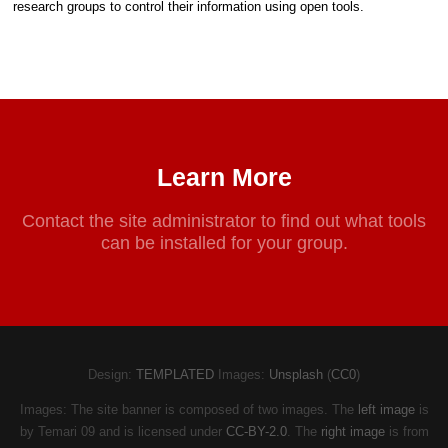
research groups to control their information using open tools.
Learn More
Contact the site administrator to find out what tools
can be installed for your group.
Design:
TEMPLATED
Images:
Unsplash
(
CC0
)
Images: The site banner is composed of two images. The
left image
is
by Temari 09 and is licensed under
CC-BY-2.0
. The
right image
is from